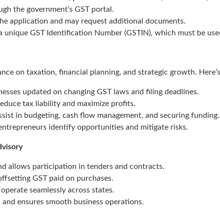
ugh the government’s GST portal.
the application and may request additional documents.
 unique GST Identification Number (GSTIN), which must be used i
nce on taxation, financial planning, and strategic growth. Here’
esses updated on changing GST laws and filing deadlines.
duce tax liability and maximize profits.
ssist in budgeting, cash flow management, and securing funding.
ntrepreneurs identify opportunities and mitigate risks.
dvisory
d allows participation in tenders and contracts.
ffsetting GST paid on purchases.
operate seamlessly across states.
s and ensures smooth business operations.