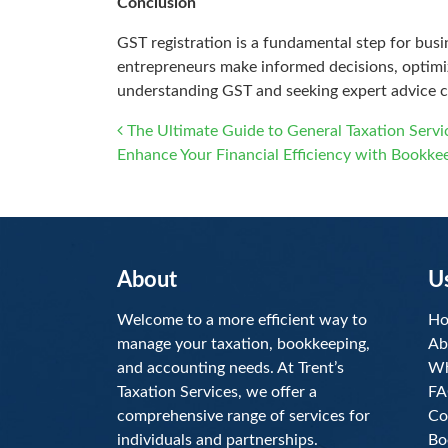
Conclusion
GST registration is a fundamental step for bus
entrepreneurs make informed decisions, optimize
understanding GST and seeking expert advice c
Post navigation
The Ultimate Guide to General Taxation Serv
Enhance Your Financial Efficiency with Bookke
About
U
Welcome to a more efficient way to
H
manage your taxation, bookkeeping,
Ab
and accounting needs. At Trent’s
Wh
Taxation Services, we offer a
FA
comprehensive range of services for
Co
individuals and partnerships.
Bo