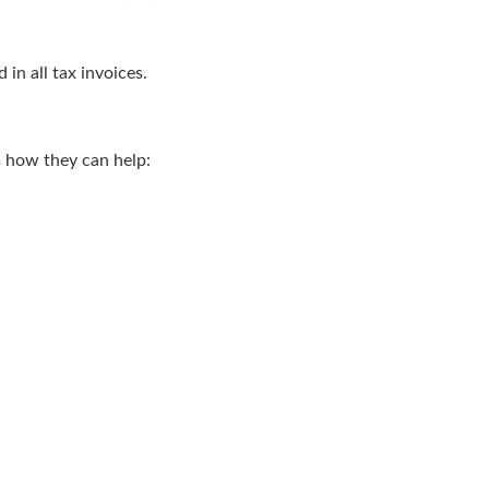
n all tax invoices.
s how they can help: