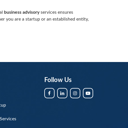
al
business advisory
services ensures
r you are a startup or an established entity,
Follow Us
tup
Services