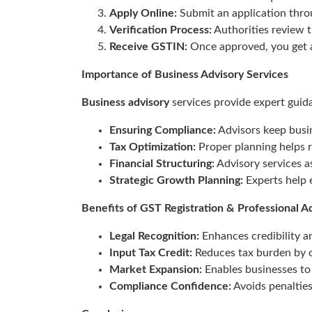
Apply Online:
Submit an application thro
Verification Process:
Authorities review 
Receive GSTIN:
Once approved, you get a
Importance of Business Advisory Services
Business advisory
services provide expert guida
Ensuring Compliance:
Advisors keep busin
Tax Optimization:
Proper planning helps re
Financial Structuring:
Advisory services a
Strategic Growth Planning:
Experts help e
Benefits of GST Registration & Professional A
Legal Recognition:
Enhances credibility an
Input Tax Credit:
Reduces tax burden by o
Market Expansion:
Enables businesses to 
Compliance Confidence:
Avoids penaltie