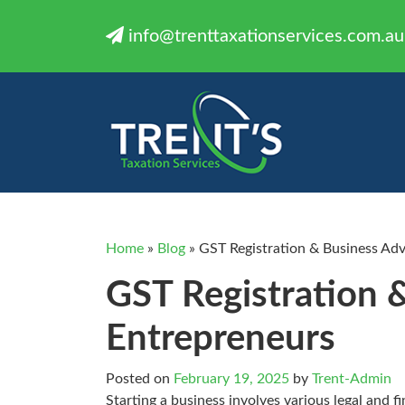
info@trenttaxationservices.com.au
Home
»
Blog
»
GST Registration & Business Adv
GST Registration 
Entrepreneurs
Posted on
February 19, 2025
by
Trent-Admin
Starting a business involves various legal and f