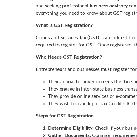
and seeking professional
business advisory
can 
everything you need to know about GST registr
What is GST Registration?
Goods and Services Tax (GST) is an indirect tax
required to register for GST. Once registered, 
Who Needs GST Registration?
Entrepreneurs and businesses must register for
Their annual turnover exceeds the threshol
They engage in inter-state business trans
They provide online services or e-commer
They wish to avail Input Tax Credit (ITC) b
Steps for GST Registration
Determine Eligibility:
Check if your busine
Gather Documents:
Common requirements 