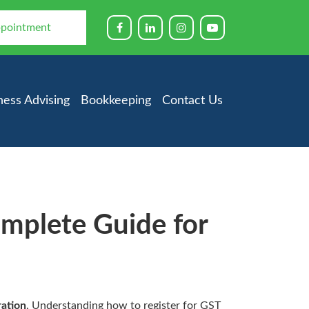
ppointment
ness Advising
Bookkeeping
Contact Us
omplete Guide for
ration
. Understanding how to register for GST