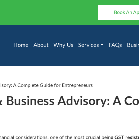
Book An A
Home
About
Why Us
Services
FAQs
Busi
isory: A Complete Guide for Entrepreneurs
& Business Advisory: A C
inancial considerations, one of the most crucial being
GST regist