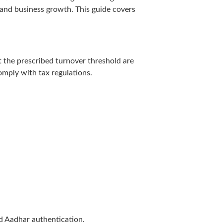
 and business growth. This guide covers
t the prescribed turnover threshold are
omply with tax regulations.
d Aadhar authentication.