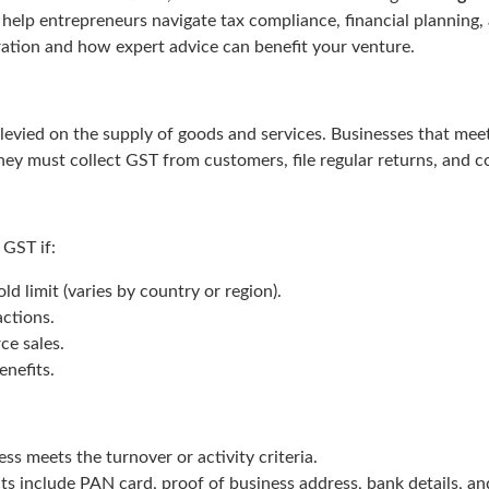
help entrepreneurs navigate tax compliance, financial planning,
ation and how expert advice can benefit your venture.
 levied on the supply of goods and services. Businesses that mee
they must collect GST from customers, file regular returns, and c
 GST if:
d limit (varies by country or region).
actions.
ce sales.
enefits.
ss meets the turnover or activity criteria.
include PAN card, proof of business address, bank details, an