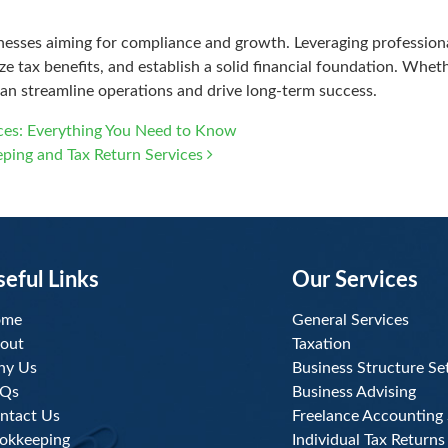
inesses aiming for compliance and growth. Leveraging profession
 tax benefits, and establish a solid financial foundation. Whethe
an streamline operations and drive long-term success.
ices: Everything You Need to Know
eping and Tax Return Services
seful Links
Our Services
ome
General Services
out
Taxation
y Us
Business Structure Se
Qs
Business Advising
ntact Us
Freelance Accounting 
okkeeping
Individual Tax Returns