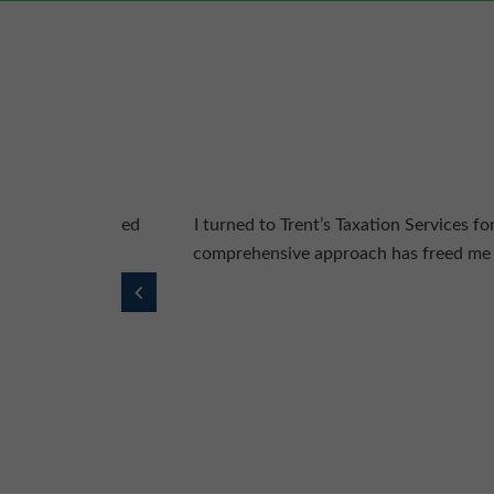
y delivered. Their
Trent’s Taxation Services has a team of
alism really stand
me maximise tax ben