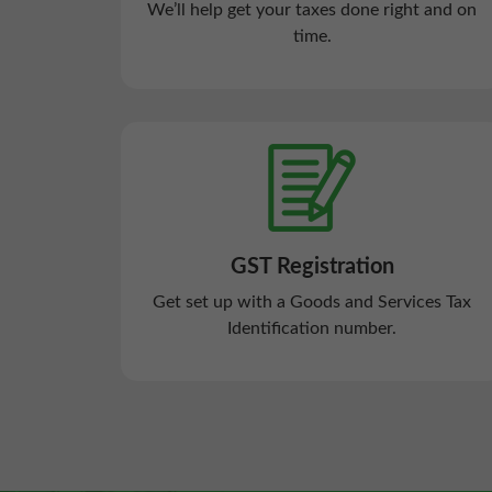
We’ll help get your taxes done right and on
time.
GST Registration
Get set up with a Goods and Services Tax
Identification number.