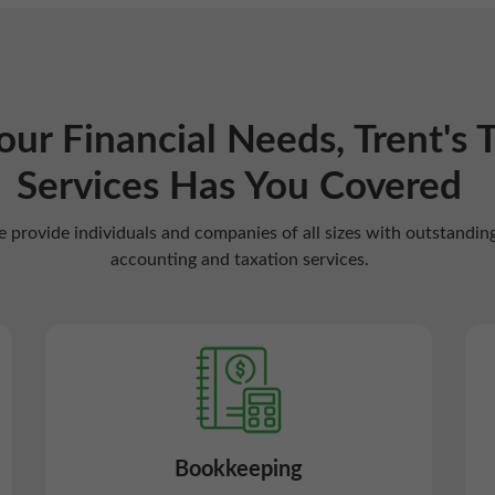
Your Financial Needs, Trent's 
Services Has You Covered
 provide individuals and companies of all sizes with outstandin
accounting and taxation services.
Bookkeeping