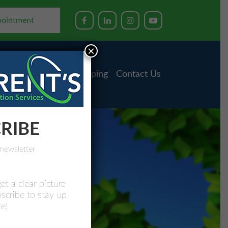
pointment
×
ess Advising
Bookkeeping
Contact Us
RIBE
newsletter
et a clear picture
bscribe to stay up
e!