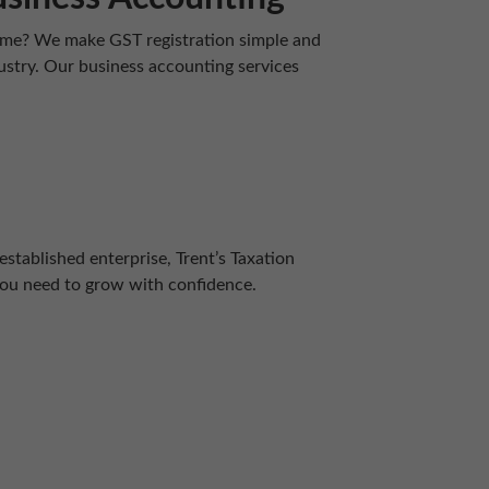
-time? We make GST registration simple and
dustry. Our business accounting services
established enterprise, Trent’s Taxation
you need to grow with confidence.