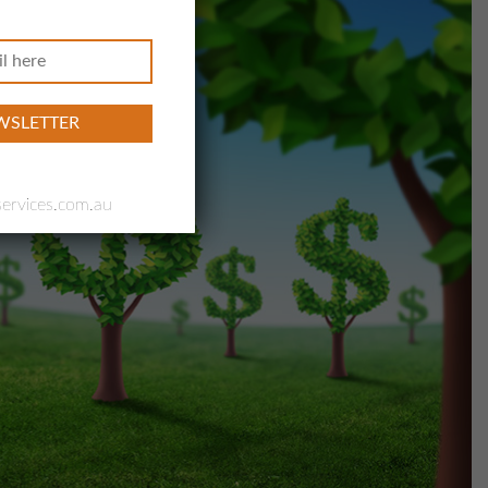
ervices.com.au