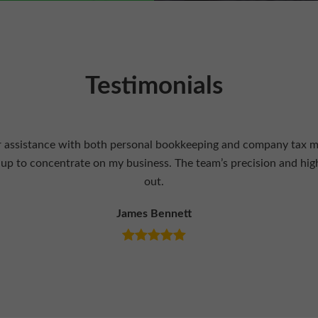
Testimonials
 knowledgeable tax professionals. They provided insightful advic
efits. Their expertise and support have played a key role in my 
Olivia Turner