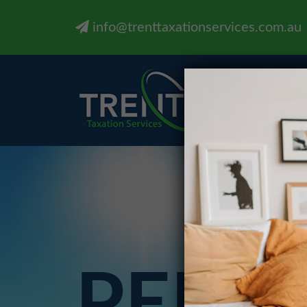
info@trenttaxationservices.com.au
PERS