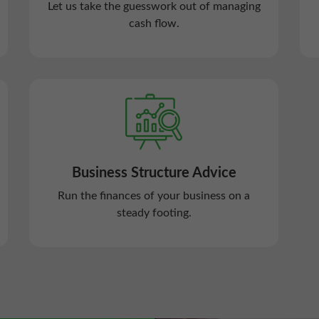
Let us take the guesswork out of managing
cash flow.
Business Structure Advice
Run the finances of your business on a
steady footing.