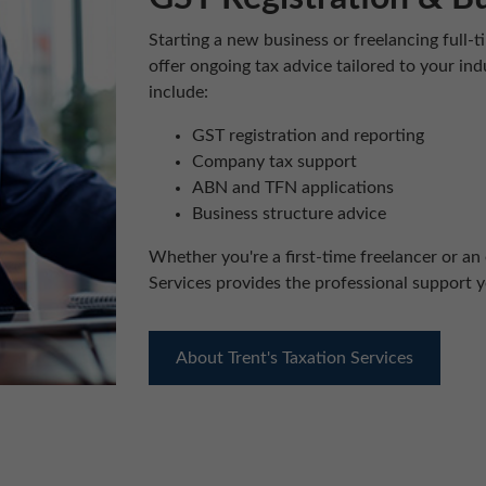
Starting a new business or freelancing full
offer ongoing tax advice tailored to your in
include:
GST registration and reporting
Company tax support
ABN and TFN applications
Business structure advice
Whether you're a first-time freelancer or an 
Services provides the professional support 
About Trent's Taxation Services