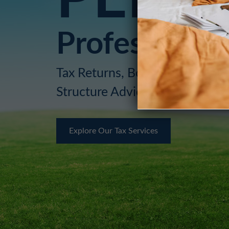
Professional,
Tax Returns, Bookkeeping, Mor
Structure Advice for You or Y
Explore Our Tax Services