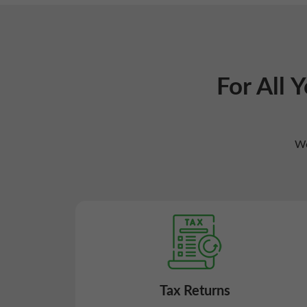
For All 
We
Tax Returns