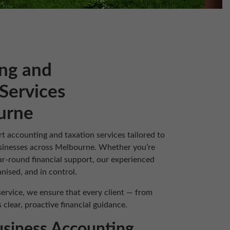
ng and
Services
urne
rt accounting and taxation services tailored to
businesses across Melbourne. Whether you’re
ar-round financial support, our experienced
nised, and in control.
ervice, we ensure that every client — from
clear, proactive financial guidance.
usiness Accounting