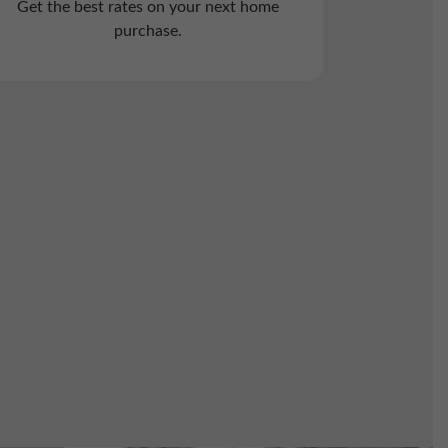
Get the best rates on your next home
purchase.