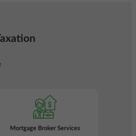
Taxation
g
Mortgage Broker Services