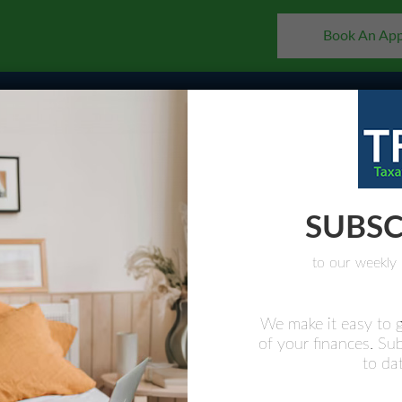
Book An Ap
Home
About
Why Us
Services
FAQs
Busin
SUBSC
to our weekly 
We make it easy to g
of your finances. Su
ONAL
to dat