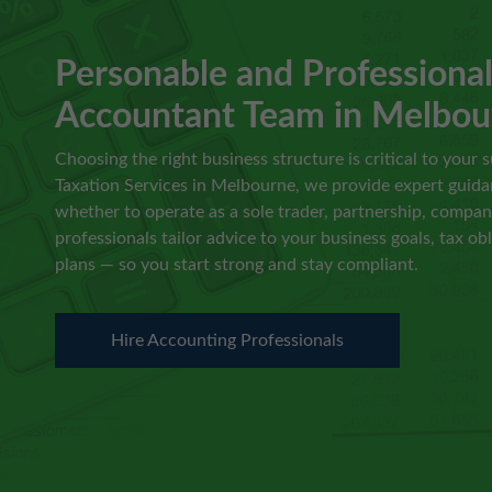
Personable and Professiona
Accountant Team in Melbou
Choosing the right business structure is critical to your s
Taxation Services in Melbourne, we provide expert guida
whether to operate as a sole trader, partnership, company
professionals tailor advice to your business goals, tax ob
plans — so you start strong and stay compliant.
Hire Accounting Professionals