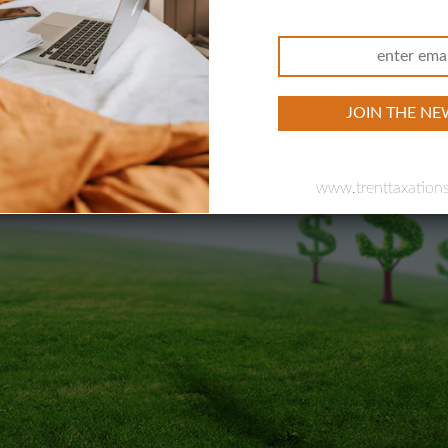
 Efficient
tgage Broker, and Business
our Companies
www.trenttaxations