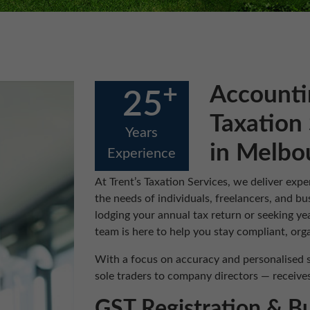
+
Accounti
25
Taxation 
Years
in Melbo
Experience
At Trent’s Taxation Services, we deliver expe
the needs of individuals, freelancers, and 
lodging your annual tax return or seeking ye
team is here to help you stay compliant, orga
With a focus on accuracy and personalised s
sole traders to company directors — receives 
GST Registration & B