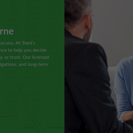
l
rne
uccess. At Trent’s
nce to help you decide
, or trust. Our licensed
ligations, and long-term