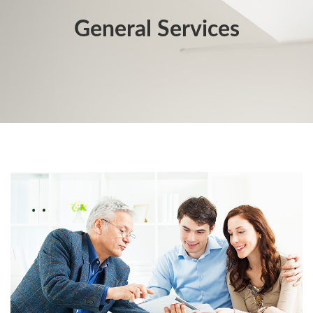
General Services