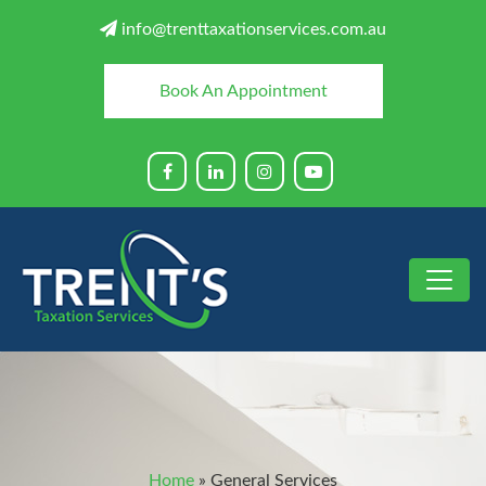
info@trenttaxationservices.com.au
Book An Appointment
Home
»
General Services