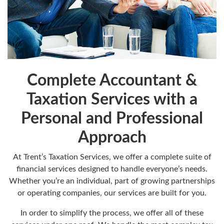
Complete Accountant &
Taxation Services with a
Personal and Professional
Approach
At Trent’s Taxation Services, we offer a complete suite of
financial services designed to handle everyone’s needs.
Whether you’re an individual, part of growing partnerships
or operating companies, our services are built for you.
In order to simplify the process, we offer all of these