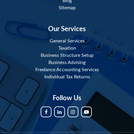
Blog
Sitemap
Our Services
General Services
Taxation
Business Structure Setup
Business Advising
Freelance Accounting Services
Individual Tax Returns
Follow Us