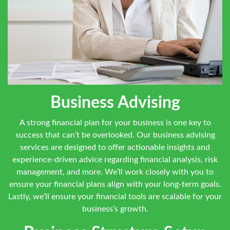
Business Advising
A strong financial plan for your business is one key to
success that can’t be overlooked. Our business advising
services are designed to offer actionable insights and
experience-driven advice regarding financial analysis, risk
management, and more. We’ll work closely with you to
ensure your financial plans align with your long-term goals.
Lastly, we’ll ensure your financial tools are scalable for your
business’s growth.