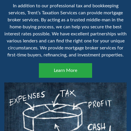
In addition to our professional tax and bookkeeping
services, Trent’s Taxation Services can provide mortgage
broker services. By acting as a trusted middle-man in the
home-buying process, we can help you secure the best
interest rates possible. We have excellent partnerships with
various lenders and can find the right one for your unique
circumstances. We provide mortgage broker services for
first-time buyers, refinancing, and investment properties.
Learn More