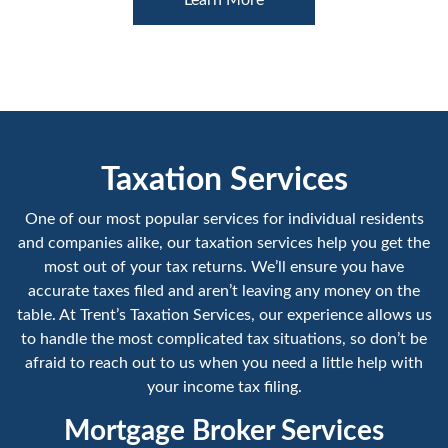
Taxation Services
One of our most popular services for individual residents
and companies alike, our taxation services help you get the
most out of your tax returns. We’ll ensure you have
accurate taxes filed and aren’t leaving any money on the
table. At Trent’s Taxation Services, our experience allows us
to handle the most complicated tax situations, so don’t be
afraid to reach out to us when you need a little help with
your income tax filing.
Mortgage Broker Services