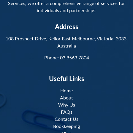
Services, we offer a comprehensive range of services for
individuals and partnerships.
Address
108 Prospect Drive, Keilor East Melbourne, Victoria, 3033,
Australia
Phone:
03 9563 7804
Useful Links
Home
About
Why Us
FAQs
Contact Us
Bookkeeping