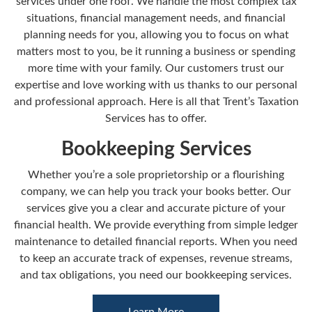
services under one roof. We handle the most complex tax
situations, financial management needs, and financial
planning needs for you, allowing you to focus on what
matters most to you, be it running a business or spending
more time with your family. Our customers trust our
expertise and love working with us thanks to our personal
and professional approach. Here is all that Trent’s Taxation
Services has to offer.
Bookkeeping Services
Whether you’re a sole proprietorship or a flourishing
company, we can help you track your books better. Our
services give you a clear and accurate picture of your
financial health. We provide everything from simple ledger
maintenance to detailed financial reports. When you need
to keep an accurate track of expenses, revenue streams,
and tax obligations, you need our bookkeeping services.
Learn More