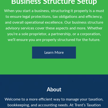
Business Structure Setup
When you start a business, structuring it properly is a must
to ensure legal protections, tax obligations and efficiency,
and overall operational excellence. Our business structure
advisory services cover these aspects and more. Whether
you’re a sole proprietor, a partnership, or a corporation,
we’ll ensure you are properly structured for the future.
Learn More
About
Welcome to a more efficient way to manage your taxation,
bookkeeping, and accounting needs. At Trent’s Taxation