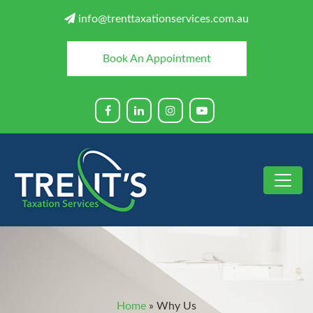
info@trenttaxationservices.com.au
Book An Appointment
Home
»
Why Us