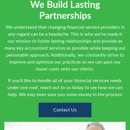
We Build Lasting
Partnerships
We understand that changing financial service providers in
any regard can be a headache. This is why we’ve made it
our mission to foster lasting relationships and provide as
many key accountant services as possible while keeping our
personable approach. Additionally, we constantly strive to
improve and optimize our practices so we can pass our
lower costs onto our clients.
If you’d like to handle all of your financial services needs
under one roof, reach out to us today to see how we can
help. We may even save you some money in the process!
Contact Us