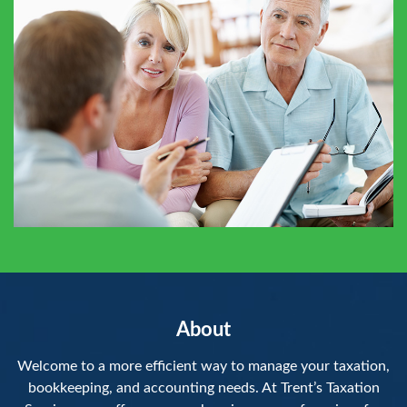
About
Welcome to a more efficient way to manage your taxation,
bookkeeping, and accounting needs. At Trent’s Taxation