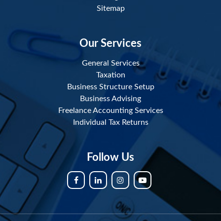
Sitemap
Our Services
General Services
Taxation
Business Structure Setup
Business Advising
Freelance Accounting Services
Individual Tax Returns
Follow Us