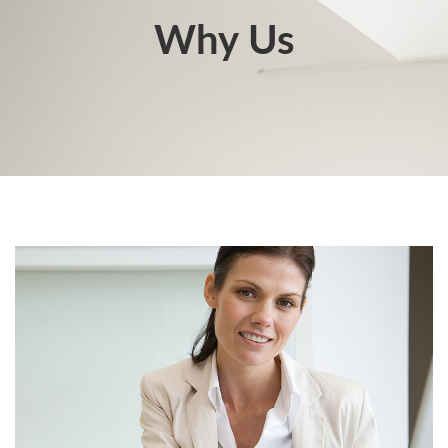
Why Us