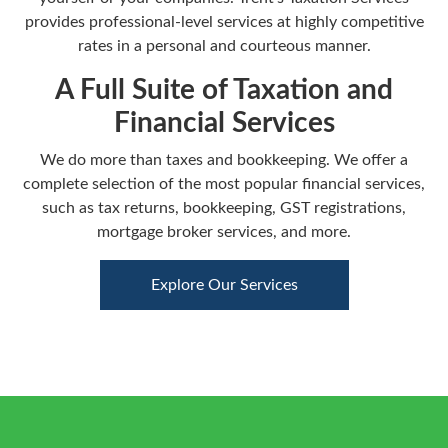
provides professional-level services at highly competitive
rates in a personal and courteous manner.
A Full Suite of Taxation and
Financial Services
We do more than taxes and bookkeeping. We offer a
complete selection of the most popular financial services,
such as tax returns, bookkeeping, GST registrations,
mortgage broker services, and more.
Explore Our Services