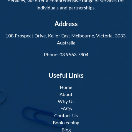
Services, we offer a comprehensive range of services for
individuals and partnerships.
Address
108 Prospect Drive, Keilor East Melbourne, Victoria, 3033,
Australia
Phone:
03 9563 7804
Useful Links
Home
About
Why Us
FAQs
Contact Us
Bookkeeping
Blog