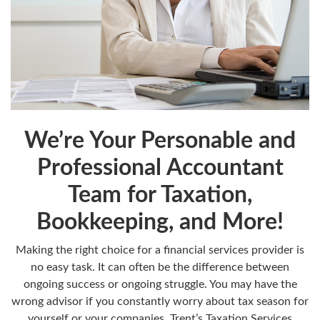
We’re Your Personable and
Professional Accountant
Team for Taxation,
Bookkeeping, and More!
Making the right choice for a financial services provider is
no easy task. It can often be the difference between
ongoing success or ongoing struggle. You may have the
wrong advisor if you constantly worry about tax season for
yourself or your companies. Trent’s Taxation Services